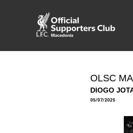
OLSC MA
DIOGO JOTA
05/07/2025