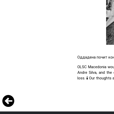
Оддадена почит кон 
OLSC Macedonia would
Andre Silva, and the 
loss. 🕯️ Our thoughts