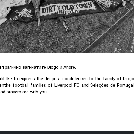
трагично загинатите Diogo и Andre.
 like to express the deepest condolences to the family of Diogo
entire football families of Liverpool FC and Seleções de Portugal,
 and prayers are with you.