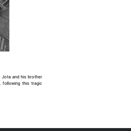
 Jota and his brother
 following this tragic