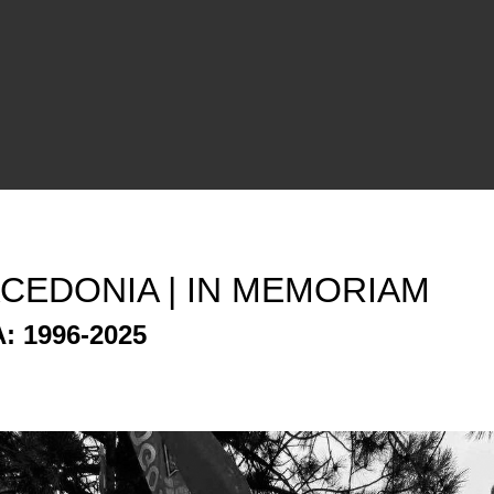
CEDONIA | IN MEMORIAM
: 1996-2025